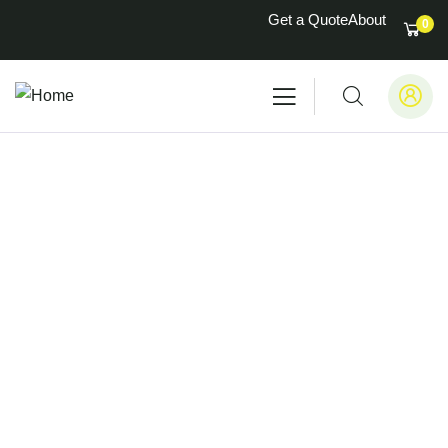
Get a Quote
About
0