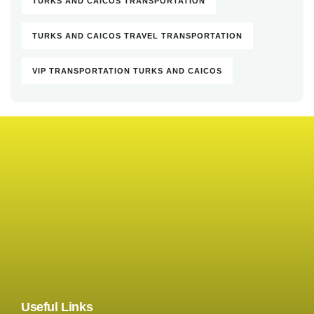
TURKS AND CAICOS TRANSPORTATION
TURKS AND CAICOS TRAVEL TRANSPORTATION
VIP TRANSPORTATION TURKS AND CAICOS
Useful Links