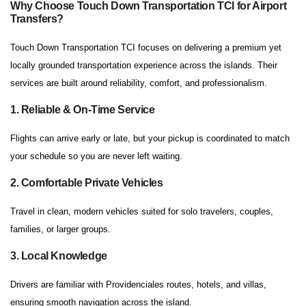
Why Choose Touch Down Transportation TCI for Airport
Transfers?
Touch Down Transportation TCI focuses on delivering a premium yet
locally grounded transportation experience across the islands. Their
services are built around reliability, comfort, and professionalism.
1. Reliable & On-Time Service
Flights can arrive early or late, but your pickup is coordinated to match
your schedule so you are never left waiting.
2. Comfortable Private Vehicles
Travel in clean, modern vehicles suited for solo travelers, couples,
families, or larger groups.
3. Local Knowledge
Drivers are familiar with Providenciales routes, hotels, and villas,
ensuring smooth navigation across the island.