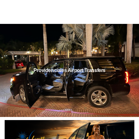
Providenciales Airport Transfers