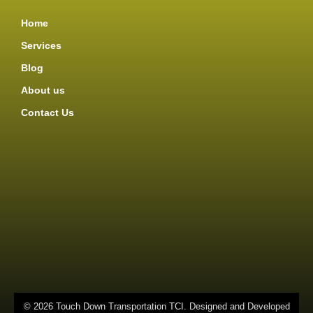
Home
Services
Blog
About us
Contact Us
© 2026 Touch Down Transportation TCI. Designed and Developed