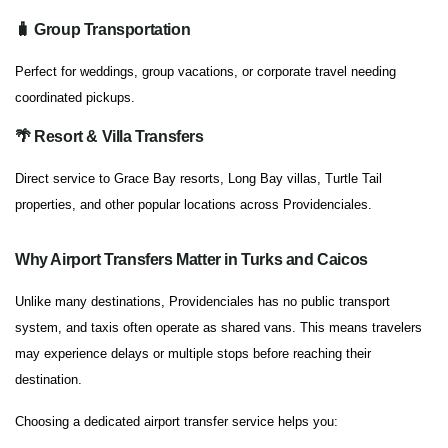
🧳 Group Transportation
Perfect for weddings, group vacations, or corporate travel needing
coordinated pickups.
🌴 Resort & Villa Transfers
Direct service to Grace Bay resorts, Long Bay villas, Turtle Tail
properties, and other popular locations across Providenciales.
Why Airport Transfers Matter in Turks and Caicos
Unlike many destinations, Providenciales has no public transport
system, and taxis often operate as shared vans. This means travelers
may experience delays or multiple stops before reaching their
destination.
Choosing a dedicated airport transfer service helps you: