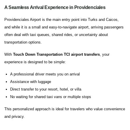
A Seamless Arrival Experience in Providenciales
Providenciales Airport is the main entry point into Turks and Caicos,
and while it is a small and easy-to-navigate airport, arriving passengers
often deal with taxi queues, shared rides, or uncertainty about
transportation options.
With
Touch Down Transportation TCI airport transfers
, your
experience is designed to be simple:
A professional driver meets you on arrival
Assistance with luggage
Direct transfer to your resort, hotel, or villa
No waiting for shared taxi vans or multiple stops
This personalized approach is ideal for travelers who value convenience
and privacy.