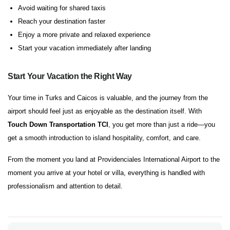
Avoid waiting for shared taxis
Reach your destination faster
Enjoy a more private and relaxed experience
Start your vacation immediately after landing
Start Your Vacation the Right Way
Your time in Turks and Caicos is valuable, and the journey from the
airport should feel just as enjoyable as the destination itself. With
Touch Down Transportation TCI
, you get more than just a ride—you
get a smooth introduction to island hospitality, comfort, and care.
From the moment you land at Providenciales International Airport to the
moment you arrive at your hotel or villa, everything is handled with
professionalism and attention to detail.