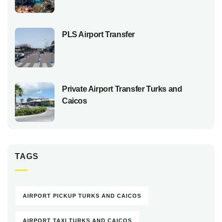
PLS Airport Transfer
Private Airport Transfer Turks and
Caicos
TAGS
AIRPORT PICKUP TURKS AND CAICOS
AIRPORT TAXI TURKS AND CAICOS