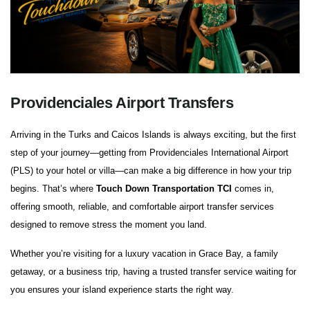
Providenciales Airport Transfers
Arriving in the Turks and Caicos Islands is always exciting, but the first
step of your journey—getting from Providenciales International Airport
(PLS) to your hotel or villa—can make a big difference in how your trip
begins. That’s where
Touch Down Transportation TCI
comes in,
offering smooth, reliable, and comfortable airport transfer services
designed to remove stress the moment you land.
Whether you’re visiting for a luxury vacation in Grace Bay, a family
getaway, or a business trip, having a trusted transfer service waiting for
you ensures your island experience starts the right way.