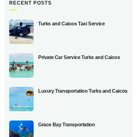
RECENT POSTS
Turks and Caicos Taxi Service
Private Car Service Turks and Caicos
Luxury Transportation Turks and Caicos
Grace Bay Transportation