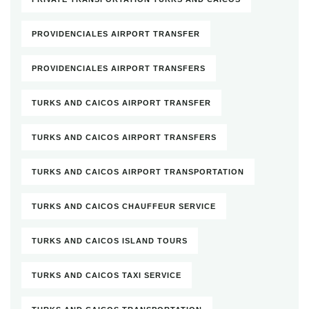
PROVIDENCIALES AIRPORT TRANSFER
PROVIDENCIALES AIRPORT TRANSFERS
TURKS AND CAICOS AIRPORT TRANSFER
TURKS AND CAICOS AIRPORT TRANSFERS
TURKS AND CAICOS AIRPORT TRANSPORTATION
TURKS AND CAICOS CHAUFFEUR SERVICE
TURKS AND CAICOS ISLAND TOURS
TURKS AND CAICOS TAXI SERVICE