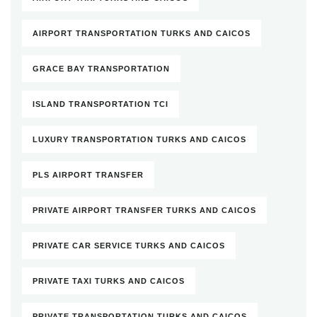
AIRPORT TRANSPORTATION TURKS AND CAICOS
GRACE BAY TRANSPORTATION
ISLAND TRANSPORTATION TCI
LUXURY TRANSPORTATION TURKS AND CAICOS
PLS AIRPORT TRANSFER
PRIVATE AIRPORT TRANSFER TURKS AND CAICOS
PRIVATE CAR SERVICE TURKS AND CAICOS
PRIVATE TAXI TURKS AND CAICOS
PRIVATE TRANSPORTATION TURKS AND CAICOS