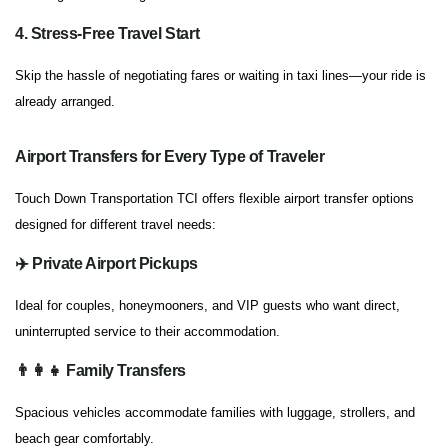
4. Stress-Free Travel Start
Skip the hassle of negotiating fares or waiting in taxi lines—your ride is
already arranged.
Airport Transfers for Every Type of Traveler
Touch Down Transportation TCI offers flexible airport transfer options
designed for different travel needs:
✈️ Private Airport Pickups
Ideal for couples, honeymooners, and VIP guests who want direct,
uninterrupted service to their accommodation.
👨‍👩‍👧 Family Transfers
Spacious vehicles accommodate families with luggage, strollers, and
beach gear comfortably.