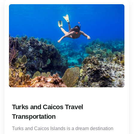
Turks and Caicos Travel
Transportation
Turks and Caicos Islands is a dream destination