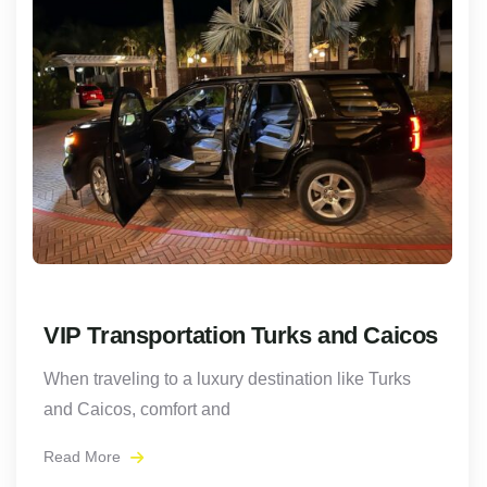
VIP Transportation Turks and Caicos
When traveling to a luxury destination like Turks
and Caicos, comfort and
Read More