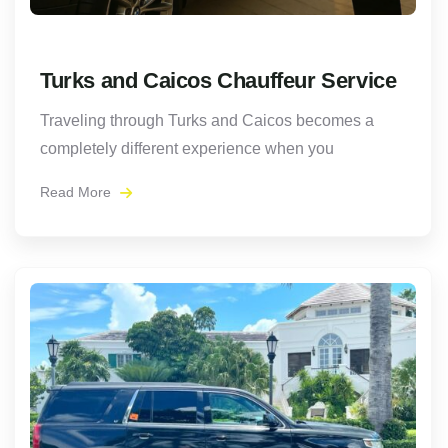
Turks and Caicos Chauffeur Service
Traveling through Turks and Caicos becomes a
completely different experience when you
Read More