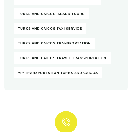
TURKS AND CAICOS ISLAND TOURS
TURKS AND CAICOS TAXI SERVICE
TURKS AND CAICOS TRANSPORTATION
TURKS AND CAICOS TRAVEL TRANSPORTATION
VIP TRANSPORTATION TURKS AND CAICOS