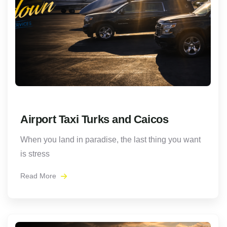
Airport Taxi Turks and Caicos
When you land in paradise, the last thing you want
is stress
Read More