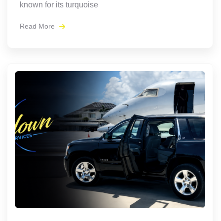
known for its turquoise
Read More