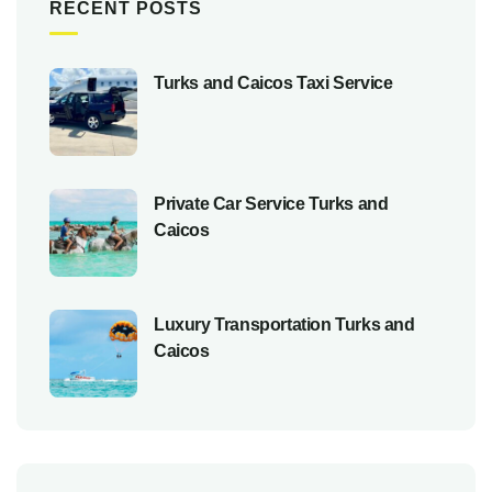
RECENT POSTS
Turks and Caicos Taxi Service
Private Car Service Turks and
Caicos
Luxury Transportation Turks and
Caicos