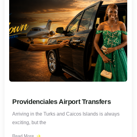
Providenciales Airport Transfers
Arriving in the Turks and Caicos Islands is always
exciting, but the
Read More