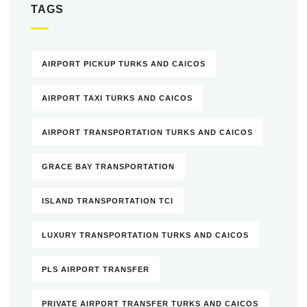
TAGS
AIRPORT PICKUP TURKS AND CAICOS
AIRPORT TAXI TURKS AND CAICOS
AIRPORT TRANSPORTATION TURKS AND CAICOS
GRACE BAY TRANSPORTATION
ISLAND TRANSPORTATION TCI
LUXURY TRANSPORTATION TURKS AND CAICOS
PLS AIRPORT TRANSFER
PRIVATE AIRPORT TRANSFER TURKS AND CAICOS