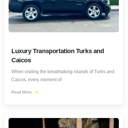
Luxury Transportation Turks and
Caicos
When visiting the breathtaking islands of Turks and
Caicos, every moment of
Read More