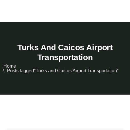
Turks And Caicos Airport
Transportation
Home
Posts tagged"Turks and Caicos Airport Transportation"