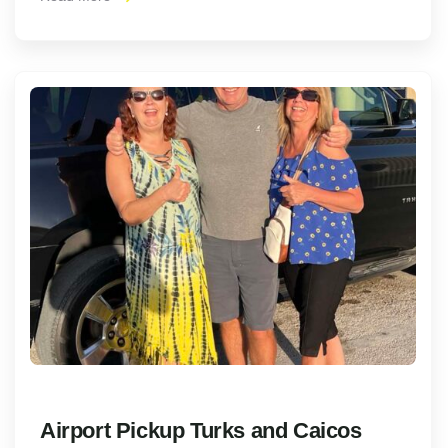
Airport Pickup Turks and Caicos