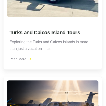
Turks and Caicos Island Tours
Exploring the Turks and Caicos Islands is more
than just a vacation—it’s
Read More