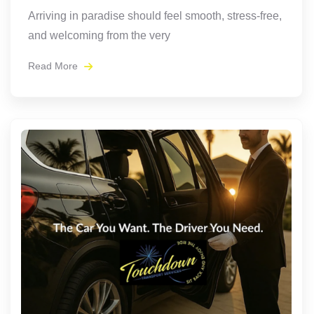
Arriving in paradise should feel smooth, stress-free,
and welcoming from the very
Read More