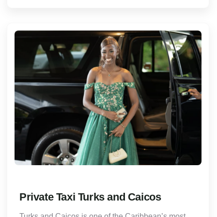
Private Taxi Turks and Caicos
Turks and Caicos is one of the Caribbean’s most