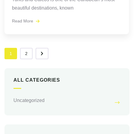
beautiful destinations, known
Read More
1
2
ALL CATEGORIES
Uncategorized