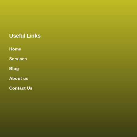
Useful Links
Home
Services
Blog
About us
Contact Us