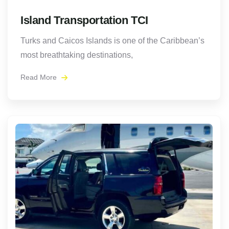
Island Transportation TCI
Turks and Caicos Islands is one of the Caribbean’s
most breathtaking destinations,
Read More