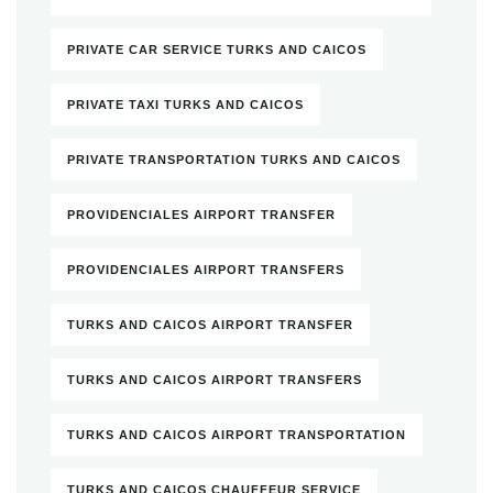
PRIVATE CAR SERVICE TURKS AND CAICOS
PRIVATE TAXI TURKS AND CAICOS
PRIVATE TRANSPORTATION TURKS AND CAICOS
PROVIDENCIALES AIRPORT TRANSFER
PROVIDENCIALES AIRPORT TRANSFERS
TURKS AND CAICOS AIRPORT TRANSFER
TURKS AND CAICOS AIRPORT TRANSFERS
TURKS AND CAICOS AIRPORT TRANSPORTATION
TURKS AND CAICOS CHAUFFEUR SERVICE