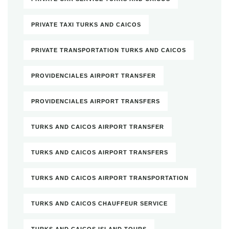
PRIVATE TAXI TURKS AND CAICOS
PRIVATE TRANSPORTATION TURKS AND CAICOS
PROVIDENCIALES AIRPORT TRANSFER
PROVIDENCIALES AIRPORT TRANSFERS
TURKS AND CAICOS AIRPORT TRANSFER
TURKS AND CAICOS AIRPORT TRANSFERS
TURKS AND CAICOS AIRPORT TRANSPORTATION
TURKS AND CAICOS CHAUFFEUR SERVICE
TURKS AND CAICOS ISLAND TOURS