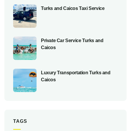
Turks and Caicos Taxi Service
Private Car Service Turks and
Caicos
Luxury Transportation Turks and
Caicos
TAGS