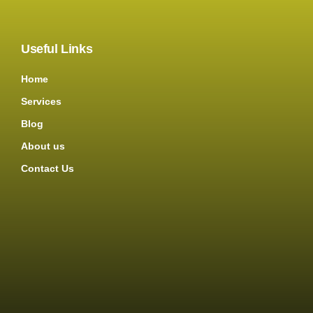
Useful Links
Home
Services
Blog
About us
Contact Us