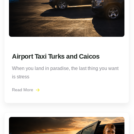
Airport Taxi Turks and Caicos
When you land in paradise, the last thing you want
is stress
Read More