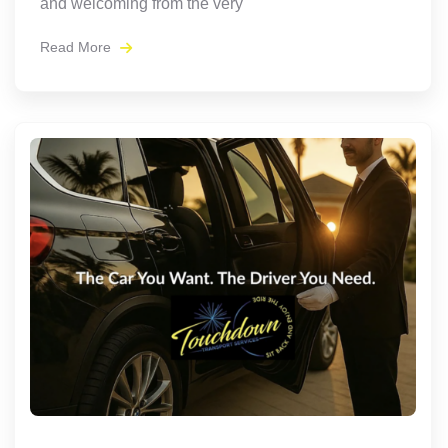
and welcoming from the very
Read More