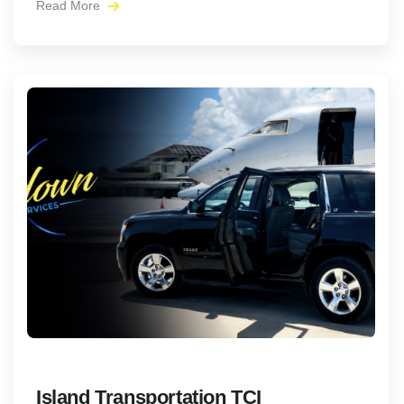
Read More
Island Transportation TCI