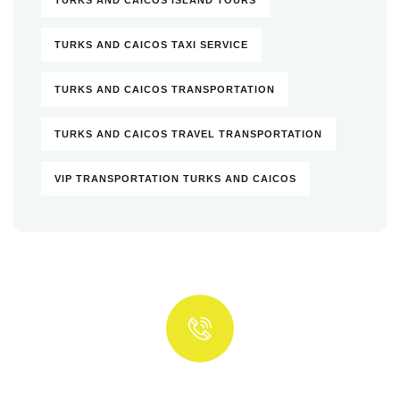
TURKS AND CAICOS TAXI SERVICE
TURKS AND CAICOS TRANSPORTATION
TURKS AND CAICOS TRAVEL TRANSPORTATION
VIP TRANSPORTATION TURKS AND CAICOS
Quick insurance proccess