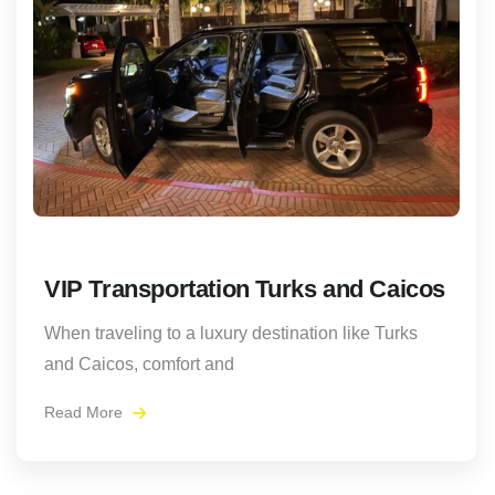
VIP Transportation Turks and Caicos
When traveling to a luxury destination like Turks
and Caicos, comfort and
Read More