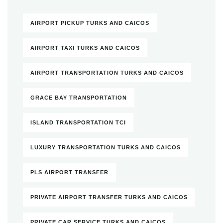
AIRPORT PICKUP TURKS AND CAICOS
AIRPORT TAXI TURKS AND CAICOS
AIRPORT TRANSPORTATION TURKS AND CAICOS
GRACE BAY TRANSPORTATION
ISLAND TRANSPORTATION TCI
LUXURY TRANSPORTATION TURKS AND CAICOS
PLS AIRPORT TRANSFER
PRIVATE AIRPORT TRANSFER TURKS AND CAICOS
PRIVATE CAR SERVICE TURKS AND CAICOS