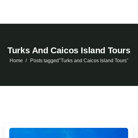
Turks And Caicos Island Tours
Home
Posts tagged"Turks and Caicos Island Tours"