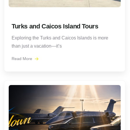
Turks and Caicos Island Tours
Exploring the Turks and Caicos Islands is more
than just a vacation—it’s
Read More