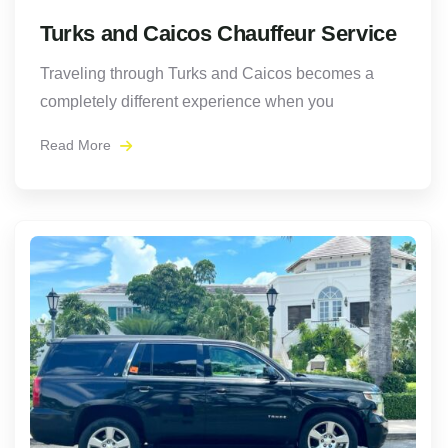
Turks and Caicos Chauffeur Service
Traveling through Turks and Caicos becomes a
completely different experience when you
Read More