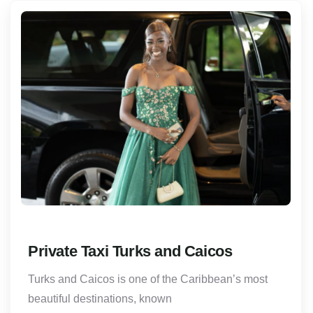
Private Taxi Turks and Caicos
Turks and Caicos is one of the Caribbean’s most
beautiful destinations, known