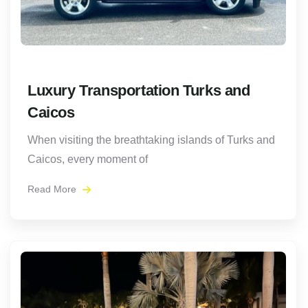
Luxury Transportation Turks and
Caicos
When visiting the breathtaking islands of Turks and
Caicos, every moment of
Read More