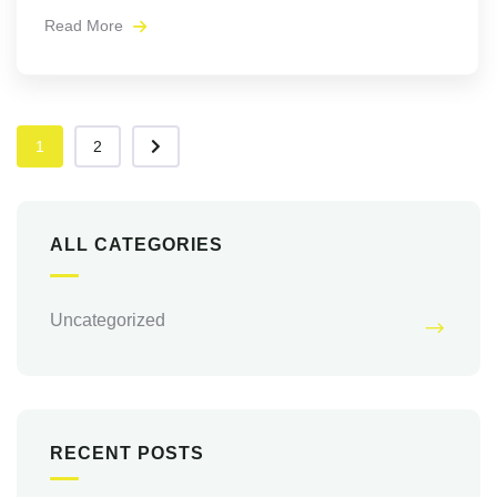
Read More
1
2
ALL CATEGORIES
Uncategorized
RECENT POSTS