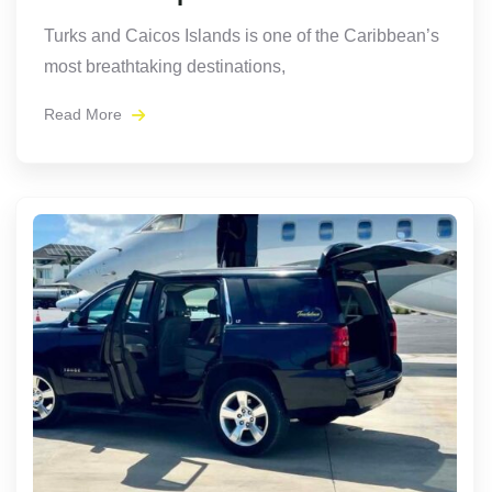
Turks and Caicos Islands is one of the Caribbean’s
most breathtaking destinations,
Read More