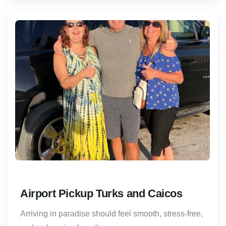
Airport Pickup Turks and Caicos
Arriving in paradise should feel smooth, stress-free,