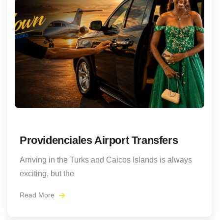
Providenciales Airport Transfers
Arriving in the Turks and Caicos Islands is always
exciting, but the
Read More