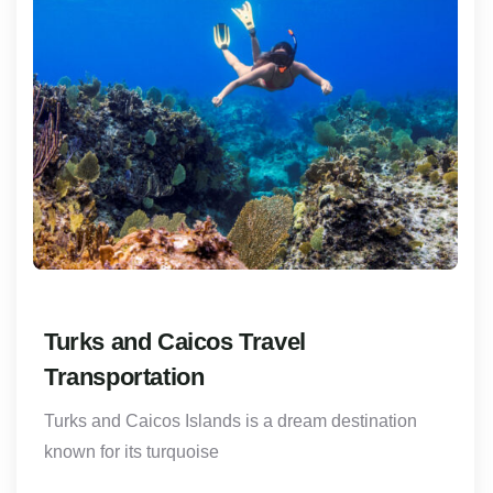
Turks and Caicos Travel
Transportation
Turks and Caicos Islands is a dream destination
known for its turquoise