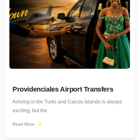
Providenciales Airport Transfers
Arriving in the Turks and Caicos Islands is always
exciting, but the
Read More