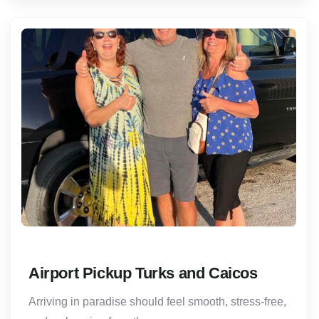
Airport Pickup Turks and Caicos
Arriving in paradise should feel smooth, stress-free,