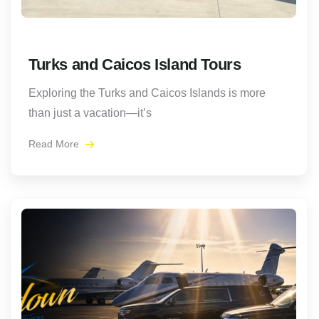
Turks and Caicos Island Tours
Exploring the Turks and Caicos Islands is more
than just a vacation—it’s
Read More