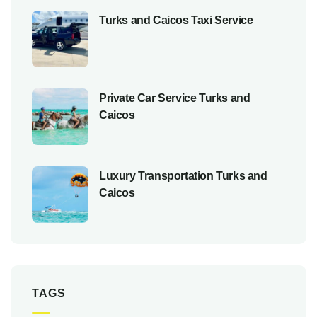
Turks and Caicos Taxi Service
Private Car Service Turks and
Caicos
Luxury Transportation Turks and
Caicos
TAGS