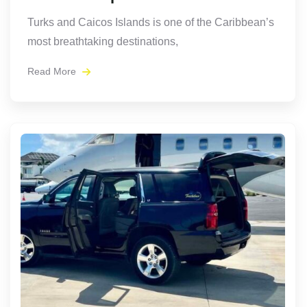
Turks and Caicos Islands is one of the Caribbean’s
most breathtaking destinations,
Read More