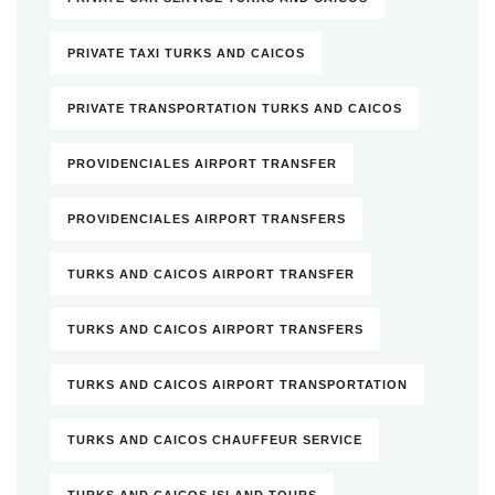
PRIVATE TAXI TURKS AND CAICOS
PRIVATE TRANSPORTATION TURKS AND CAICOS
PROVIDENCIALES AIRPORT TRANSFER
PROVIDENCIALES AIRPORT TRANSFERS
TURKS AND CAICOS AIRPORT TRANSFER
TURKS AND CAICOS AIRPORT TRANSFERS
TURKS AND CAICOS AIRPORT TRANSPORTATION
TURKS AND CAICOS CHAUFFEUR SERVICE
TURKS AND CAICOS ISLAND TOURS