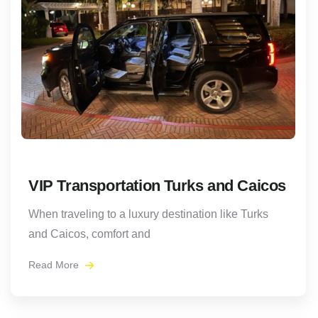
VIP Transportation Turks and Caicos
When traveling to a luxury destination like Turks
and Caicos, comfort and
Read More