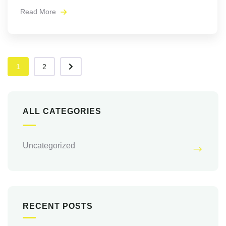
Read More
1
2
ALL CATEGORIES
Uncategorized
RECENT POSTS