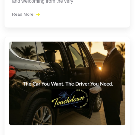
and welcoming from the very
Read More