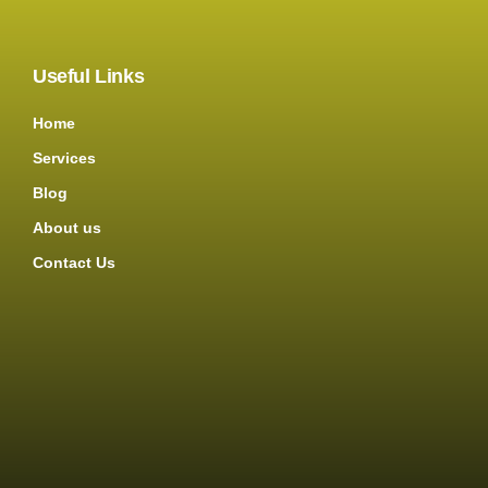
Useful Links
Home
Services
Blog
About us
Contact Us