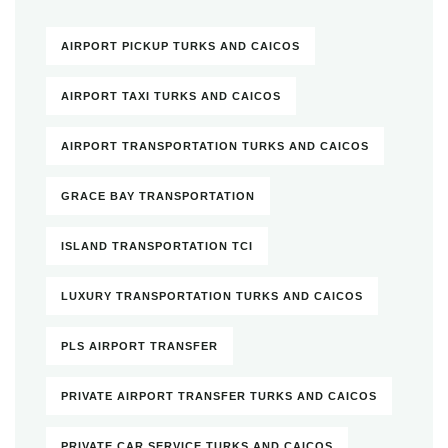
AIRPORT PICKUP TURKS AND CAICOS
AIRPORT TAXI TURKS AND CAICOS
AIRPORT TRANSPORTATION TURKS AND CAICOS
GRACE BAY TRANSPORTATION
ISLAND TRANSPORTATION TCI
LUXURY TRANSPORTATION TURKS AND CAICOS
PLS AIRPORT TRANSFER
PRIVATE AIRPORT TRANSFER TURKS AND CAICOS
PRIVATE CAR SERVICE TURKS AND CAICOS