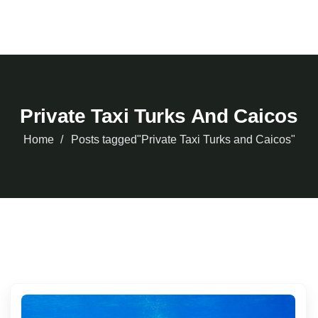
Private Taxi Turks And Caicos
Home
Posts tagged"Private Taxi Turks and Caicos"