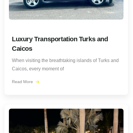
Luxury Transportation Turks and
Caicos
When visiting the breathtaking islands of Turks and
Caicos, every moment of
Read More