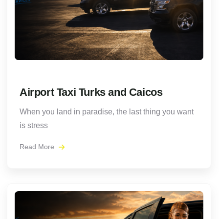
Airport Taxi Turks and Caicos
When you land in paradise, the last thing you want
is stress
Read More