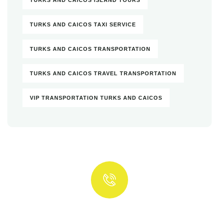
TURKS AND CAICOS TAXI SERVICE
TURKS AND CAICOS TRANSPORTATION
TURKS AND CAICOS TRAVEL TRANSPORTATION
VIP TRANSPORTATION TURKS AND CAICOS
Quick insurance proccess