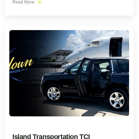
Read More
Island Transportation TCI