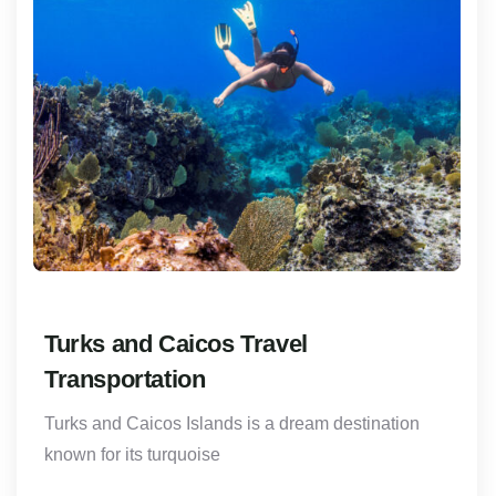
Turks and Caicos Travel
Transportation
Turks and Caicos Islands is a dream destination
known for its turquoise