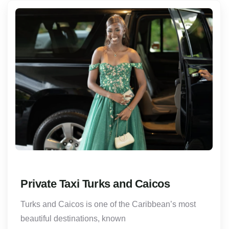
Private Taxi Turks and Caicos
Turks and Caicos is one of the Caribbean’s most
beautiful destinations, known