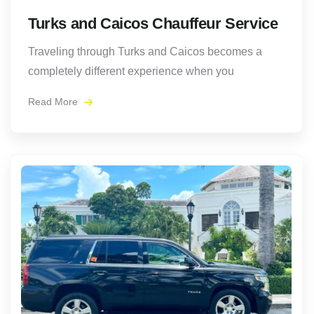
Turks and Caicos Chauffeur Service
Traveling through Turks and Caicos becomes a
completely different experience when you
Read More